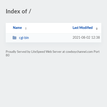
Index of /
Name
Last Modified
2021-08-02 12:38
cgi-bin
Proudly Served by LiteSpeed Web Server at cowboychannel.com Port
80